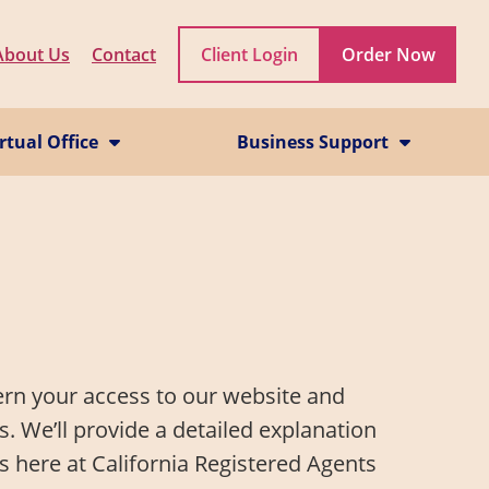
About Us
Contact
Client Login
Order Now
rtual Office
Business Support
rtual Office Service
CA Business Grant Guide
il Scanning Service
Starting a California Business
hone Service
How to Start a Business in Los Angeles
California Franchise Tax
EIN
Statement of Information
Dissolve a Business
Reinstate a Business
ern your access to our website and
. We’ll provide a detailed explanation
s here at California Registered Agents