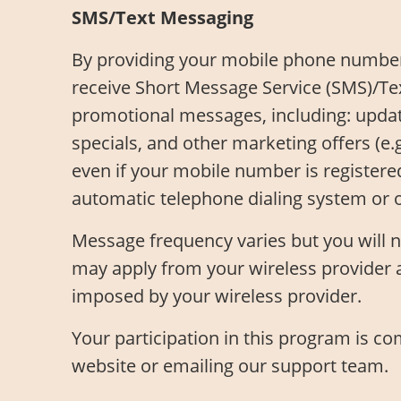
SMS/Text Messaging
By providing your mobile phone number
receive Short Message Service (SMS)/Te
promotional messages, including: updates
specials, and other marketing offers (e
even if your mobile number is registere
automatic telephone dialing system or 
Message frequency varies but you will 
may apply from your wireless provider a
imposed by your wireless provider.
Your participation in this program is c
website or emailing our support team.