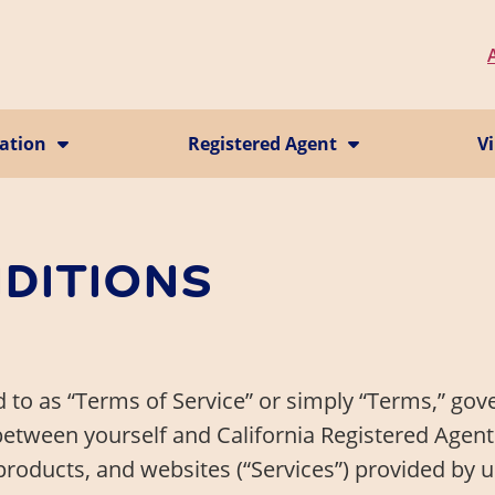
ration
Registered Agent
Vi
California CMRA Service
Vi
ion
Registered Agent Service
Ma
Business Identity
P
Change Registered Agent
DITIONS
Business Address
 to as “Terms of Service” or simply “Terms,” gov
between yourself and California Registered Agents
products, and websites (“Services”) provided by u