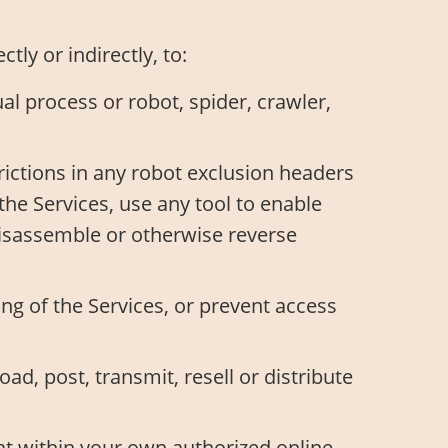
ly or indirectly, to:
l process or robot, spider, crawler,
trictions in any robot exclusion headers
the Services, use any tool to enable
 disassemble or otherwise reverse
ng of the Services, or prevent access
oad, post, transmit, resell or distribute
at within your own authorized online