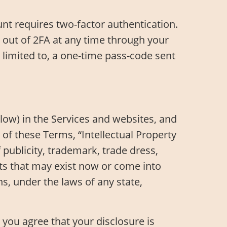
t requires two-factor authentication.
t out of 2FA at any time through your
 limited to, a one-time pass-code sent
below) in the Services and websites, and
 of these Terms, “Intellectual Property
f publicity, trademark, trade dress,
ghts that may exist now or come into
ns, under the laws of any state,
you agree that your disclosure is