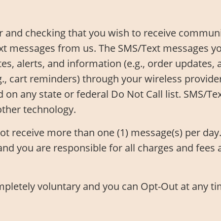
 and checking that you wish to receive communic
xt messages from us. The SMS/Text messages you
, alerts, and information (e.g., order updates, 
.g., cart reminders) through your wireless provid
d on any state or federal Do Not Call list. SMS/
other technology.
not receive more than one (1) message(s) per da
nd you are responsible for all charges and fees 
ompletely voluntary and you can Opt-Out at any t