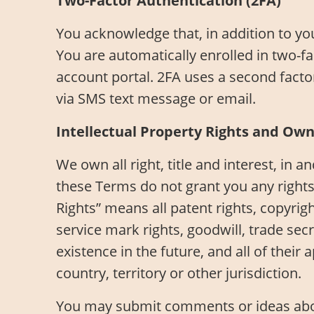
Two-Factor Authentication (2FA)
You acknowledge that, in addition to y
You are automatically enrolled in two-fa
account portal. 2FA uses a second factor
via SMS text message or email.
Intellectual Property Rights and Ow
We own all right, title and interest, in a
these Terms do not grant you any rights 
Rights” means all patent rights, copyrigh
service mark rights, goodwill, trade sec
existence in the future, and all of their
country, territory or other jurisdiction.
You may submit comments or ideas about 