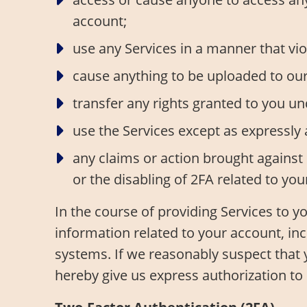
account;
use any Services in a manner that viol
cause anything to be uploaded to our s
transfer any rights granted to you u
use the Services except as expressly
any claims or action brought against 
or the disabling of 2FA related to you
In the course of providing Services to 
information related to your account, in
systems. If we reasonably suspect that 
hereby give us express authorization t