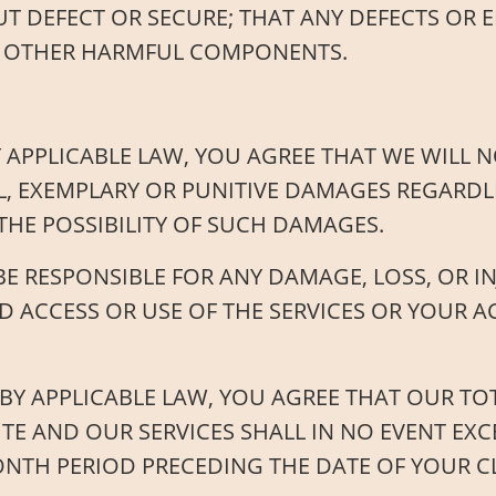
T DEFECT OR SECURE; THAT ANY DEFECTS OR E
 OR OTHER HARMFUL COMPONENTS.
 APPLICABLE LAW, YOU AGREE THAT WE WILL NO
L, EXEMPLARY OR PUNITIVE DAMAGES REGARDLE
THE POSSIBILITY OF SUCH DAMAGES.
E RESPONSIBLE FOR ANY DAMAGE, LOSS, OR I
 ACCESS OR USE OF THE SERVICES OR YOUR 
Y APPLICABLE LAW, YOU AGREE THAT OUR TOTA
ITE AND OUR SERVICES SHALL IN NO EVENT EX
ONTH PERIOD PRECEDING THE DATE OF YOUR C