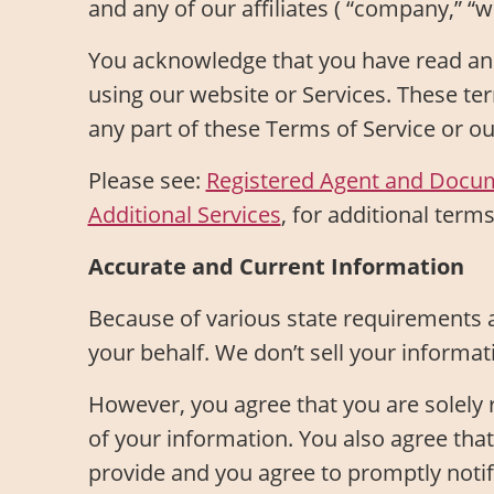
and any of our affiliates ( “company,” “we
You acknowledge that you have read and
using our website or Services. These ter
any part of these Terms of Service or o
Please see:
Registered Agent and Docu
Additional Services
, for additional terms
Accurate and Current Information
Because of various state requirements 
your behalf. We don’t sell your informat
However, you agree that you are solely re
of your information. You also agree tha
provide and you agree to promptly notif