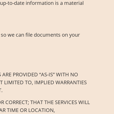
up-to-date information is a material
 so we can file documents on your
 ARE PROVIDED “AS-IS” WITH NO
T LIMITED TO, IMPLIED WARRANTIES
.
 CORRECT; THAT THE SERVICES WILL
AR TIME OR LOCATION,