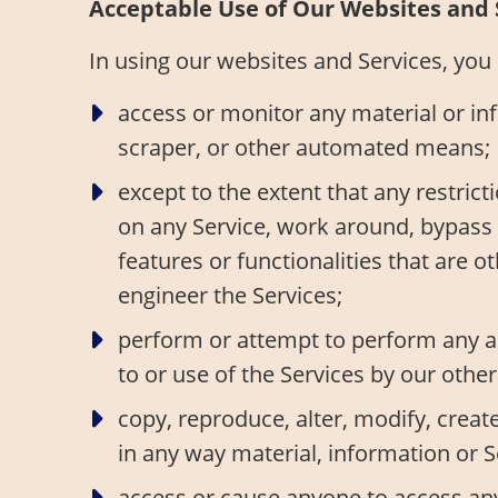
Acceptable Use of Our Websites and 
In using our websites and Services, you m
access or monitor any material or in
scraper, or other automated means;
except to the extent that any restrict
on any Service, work around, bypass o
features or functionalities that are 
engineer the Services;
perform or attempt to perform any ac
to or use of the Services by our othe
copy, reproduce, alter, modify, create
in any way material, information or S
access or cause anyone to access any