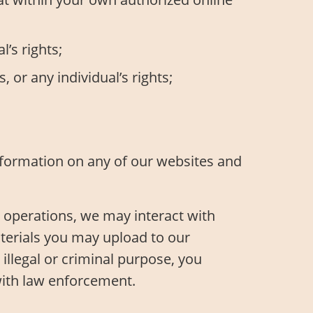
l’s rights;
 or any individual’s rights;
information on any of our websites and
 operations, we may interact with
terials you may upload to our
illegal or criminal purpose, you
with law enforcement.