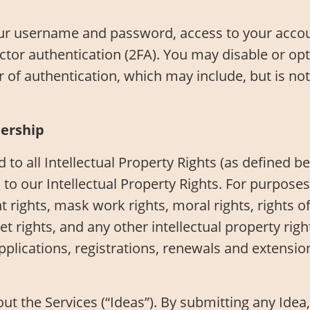
our username and password, access to your accoun
ctor authentication (2FA). You may disable or op
 of authentication, which may include, but is not
nership
nd to all Intellectual Property Rights (as defined 
to our Intellectual Property Rights. For purposes
t rights, mask work rights, moral rights, rights o
ret rights, and any other intellectual property ri
 applications, registrations, renewals and extensio
the Services (“Ideas”). By submitting any Idea, 