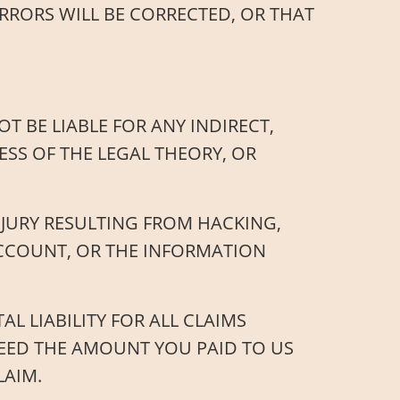
RRORS WILL BE CORRECTED, OR THAT
T BE LIABLE FOR ANY INDIRECT,
SS OF THE LEGAL THEORY, OR
NJURY RESULTING FROM HACKING,
ACCOUNT, OR THE INFORMATION
L LIABILITY FOR ALL CLAIMS
CEED THE AMOUNT YOU PAID TO US
LAIM.