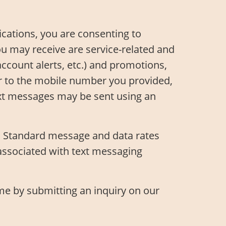
ations, you are consenting to
 may receive are service-related and
account alerts, etc.) and promotions,
er to the mobile number you provided,
Text messages may be sent using an
y. Standard message and data rates
associated with text messaging
ime by submitting an inquiry on our