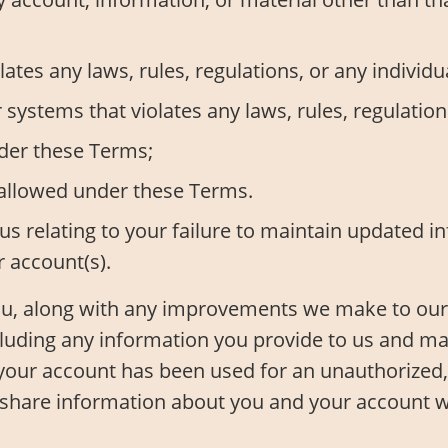
ates any laws, rules, regulations, or any individua
ystems that violates any laws, rules, regulations,
nder these Terms;
 allowed under these Terms.
us relating to your failure to maintain updated 
r account(s).
you, along with any improvements we make to our
cluding any information you provide to us and ma
your account has been used for an unauthorized, 
o share information about you and your account 