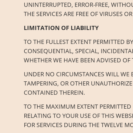
UNINTERRUPTED, ERROR-FREE, WITHOU
THE SERVICES ARE FREE OF VIRUSES
LIMITATION OF LIABILITY
TO THE FULLEST EXTENT PERMITTED BY
CONSEQUENTIAL, SPECIAL, INCIDENTA
WHETHER WE HAVE BEEN ADVISED OF 
UNDER NO CIRCUMSTANCES WILL WE B
TAMPERING, OR OTHER UNAUTHORIZED
CONTAINED THEREIN.
TO THE MAXIMUM EXTENT PERMITTED B
RELATING TO YOUR USE OF THIS WEBS
FOR SERVICES DURING THE TWELVE M