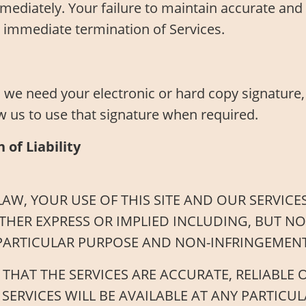
mediately. Your failure to maintain accurate and 
 immediate termination of Services.
we need your electronic or hard copy signature,
w us to use that signature when required.
 of Liability
AW, YOUR USE OF THIS SITE AND OUR SERVICES
THER EXPRESS OR IMPLIED INCLUDING, BUT NO
 PARTICULAR PURPOSE AND NON-INFRINGEMENT
AT THE SERVICES ARE ACCURATE, RELIABLE OR
SERVICES WILL BE AVAILABLE AT ANY PARTICUL