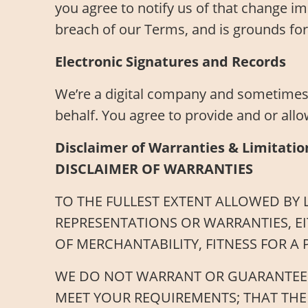
you agree to notify us of that change im
breach of our Terms, and is grounds for
Electronic Signatures and Records
We’re a digital company and sometimes 
behalf. You agree to provide and or allo
Disclaimer of Warranties & Limitation
DISCLAIMER OF WARRANTIES
TO THE FULLEST EXTENT ALLOWED BY L
REPRESENTATIONS OR WARRANTIES, EI
OF MERCHANTABILITY, FITNESS FOR A
WE DO NOT WARRANT OR GUARANTEE TH
MEET YOUR REQUIREMENTS; THAT THE 