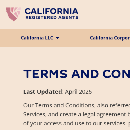
Skip to main content
California LLC
California Corpo
Register a CA LLC
Incorporate in CA
LLC Operating Agreement
Foreign Corporat
Foreign LLC
TERMS AND CON
Last Updated
: April 2026
Our Terms and Conditions, also referred
Services, and create a legal agreement 
of your access and use to our services, 