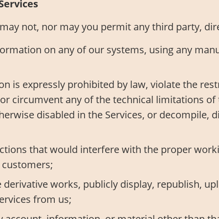
Services
ay not, nor may you permit any third party, direct
formation on any of our systems, using any manua
ion is expressly prohibited by law, violate the res
r circumvent any of the technical limitations of 
otherwise disabled in the Services, or decompile,
tions that would interfere with the proper worki
r customers;
 derivative works, publicly display, republish, upl
ervices from us;
 account, information, or material other than th