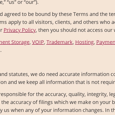
,” “us” or “our”).
 agreed to be bound by these Terms and the ter
ms apply to all visitors, clients, and others who 
ur
Privacy Policy
, then you should not access our 
ment Storage
,
VOIP
,
Trademark
,
Hosting
,
Paymen
.
and statutes, we do need accurate information c
ion and we keep all information that is not requ
sponsible for the accuracy, quality, integrity, leg
t the accuracy of filings which we make on your
y us when any of your information changes. In t