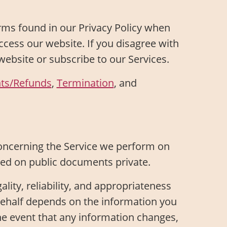
ms found in our Privacy Policy when
access our website. If you disagree with
website or subscribe to our Services.
ts/Refunds
,
Termination
, and
oncerning the Service we perform on
ired on public documents private.
ality, reliability, and appropriateness
 behalf depends on the information you
he event that any information changes,