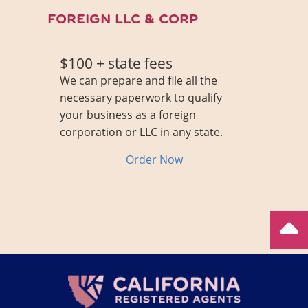
FOREIGN LLC & CORP
$100 + state fees
We can prepare and file all the
necessary paperwork to qualify
your business as a foreign
corporation or LLC in any state.
Order Now