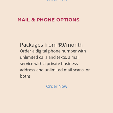
MAIL & PHONE OPTIONS
Packages from $9/month
Order a digital phone number with
unlimited calls and texts, a mail
service with a private business
address and unlimited mail scans, or
both!
Order Now