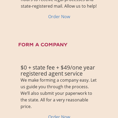
state-registered mail. Allow us to help!
About Us
Contact
Order Now
FORM A COMPANY
$0 + state fee + $49/one year
registered agent service
We make forming a company easy. Let
us guide you through the process.
We’ll also submit your paperwork to
the state. All for a very reasonable
price.
Order Now