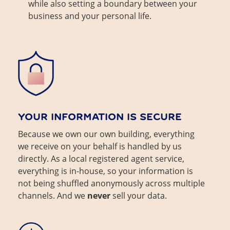
while also setting a boundary between your
business and your personal life.
YOUR INFORMATION IS SECURE
Because we own our own building, everything
we receive on your behalf is handled by us
directly. As a local registered agent service,
everything is in-house, so your information is
not being shuffled anonymously across multiple
channels. And we
never
sell your data.