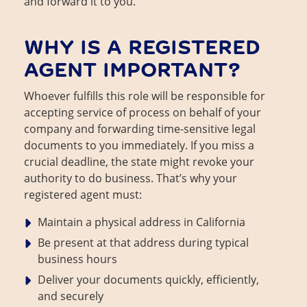
and forward it to you.
WHY IS A REGISTERED
AGENT IMPORTANT?
Whoever fulfills this role will be responsible for
accepting service of process on behalf of your
company and forwarding time-sensitive legal
documents to you immediately. If you miss a
crucial deadline, the state might revoke your
authority to do business. That’s why your
registered agent must:
Maintain a physical address in California
Be present at that address during typical
business hours
Deliver your documents quickly, efficiently,
and securely