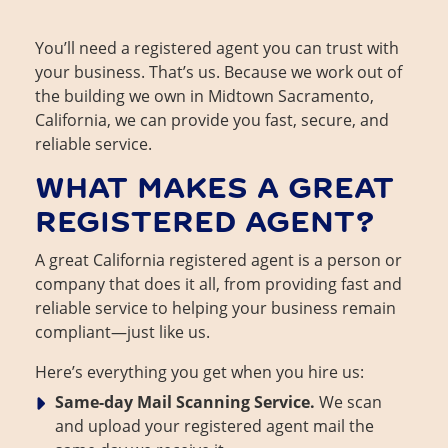
You’ll need a registered agent you can trust with
your business. That’s us. Because we work out of
the building we own in Midtown Sacramento,
California, we can provide you fast, secure, and
reliable service.
WHAT MAKES A GREAT
REGISTERED AGENT?
A great California registered agent is a person or
company that does it all, from providing fast and
reliable service to helping your business remain
compliant—just like us.
Here’s everything you get when you hire us:
Same-day Mail Scanning Service.
We scan
and upload your registered agent mail the