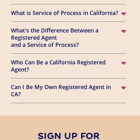
What is Service of Process in California?
What's the Difference Between a
Registered Agent
and a Service of Process?
Who Can Be a California Registered
Agent?
Can I Be My Own Registered Agent in
CA?
SIGN UP FOR