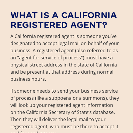
WHAT IS A CALIFORNIA
REGISTERED AGENT?
A California registered agent is someone you’ve
designated to accept legal mail on behalf of your
business. A registered agent (also referred to as
an “agent for service of process”) must have a
physical street address in the state of California
and be present at that address during normal
business hours.
If someone needs to send your business service
of process (like a subpoena or a summons), they
will look up your registered agent information
on the California Secretary of State’s database.
Then they will deliver the legal mail to your
registered agent, who must be there to accept it