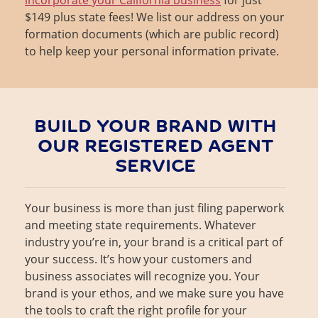
$149 plus state fees! We list our address on your
formation documents (which are public record)
to help keep your personal information private.
BUILD YOUR BRAND WITH
OUR REGISTERED AGENT
SERVICE
Your business is more than just filing paperwork
and meeting state requirements. Whatever
industry you’re in, your brand is a critical part of
your success. It’s how your customers and
business associates will recognize you. Your
brand is your ethos, and we make sure you have
the tools to craft the right profile for your