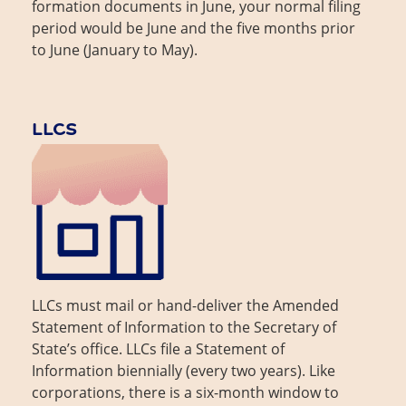
formation documents in June, your normal filing
period would be June and the five months prior
to June (January to May).
LLCS
LLCs must mail or hand-deliver the Amended
Statement of Information to the Secretary of
State’s office. LLCs file a Statement of
Information biennially (every two years). Like
corporations, there is a six-month window to