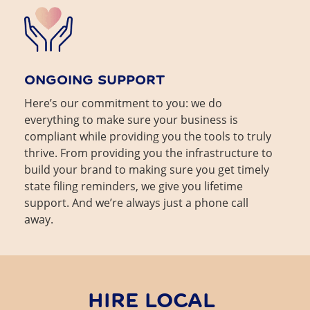
ONGOING SUPPORT
Here’s our commitment to you: we do
everything to make sure your business is
compliant while providing you the tools to truly
thrive. From providing you the infrastructure to
build your brand to making sure you get timely
state filing reminders, we give you lifetime
support. And we’re always just a phone call
away.
HIRE LOCAL