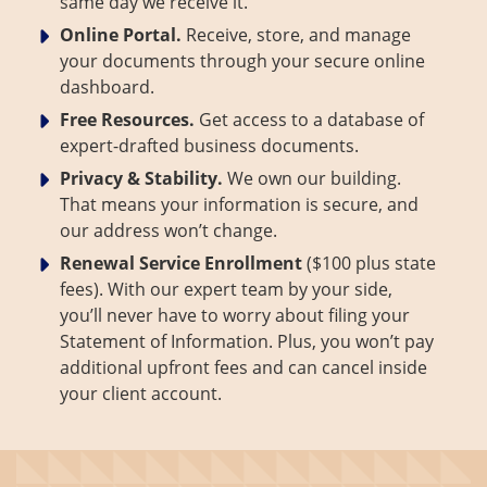
same day we receive it.
Online Portal.
Receive, store, and manage
your documents through your secure online
dashboard.
Free Resources.
Get access to a database of
expert-drafted business documents.
Privacy & Stability.
We own our building.
That means your information is secure, and
our address won’t change.
Renewal Service Enrollment
($100 plus state
fees). With our expert team by your side,
you’ll never have to worry about filing your
Statement of Information. Plus, you won’t pay
additional upfront fees and can cancel inside
your client account.