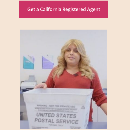
Get a California Registered Agent