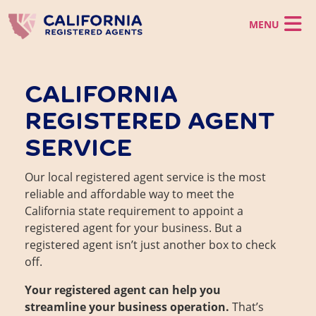
Skip to main content
California LLC
CALIFORNIA
California Corporation
California LLC
REGISTERED AGENT
Registered Agent
Register a CA LLC
California Corporation
LLC Operating Agreement
Virtual Office
SERVICE
Incorporate in CA
Registered Agent
Foreign LLC
Foreign Corporation
Business Support
California CMRA Service
Virtual Office
Registered Agent Service
Our local registered agent service is the most
Virtual Office Service
Business Support
Business Identity
reliable and affordable way to meet the
Mail Scanning Service
CA Business Grant Guide
Change Registered Agent
Phone Service
California state requirement to appoint a
Starting a California Business
Business Address
Order Now
registered agent for your business. But a
How to Start a Business in Los Angeles
California Franchise Tax
registered agent isn’t just another box to check
EIN
off.
Statement of Information
Dissolve a Business
Client Login
Your registered agent can help you
Reinstate a Business
streamline your business operation.
That’s