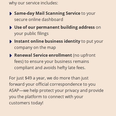
why our service includes:
About Us
Contact
Same-day Mail Scanning
Service
to your
secure online dashboard
Use of our permanent building address
on
your public filings
Instant online business identity
to put your
company on the map
Renewal Service enrollment
(no upfront
fees) to ensure your business remains
compliant and avoids hefty late fees.
For just $49 a year, we do more than just
forward your official correspondence to you
ASAP—we help protect your privacy and provide
you the platform to connect with your
customers today!