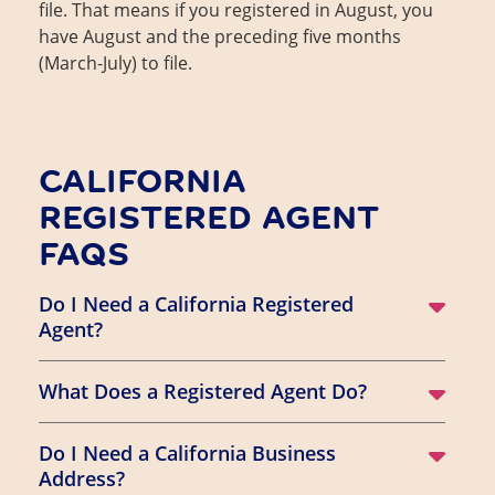
file. That means if you registered in August, you
have August and the preceding five months
(March-July) to file.
CALIFORNIA
REGISTERED AGENT
FAQS
Do I Need a California Registered
Agent?
What Does a Registered Agent Do?
Do I Need a California Business
Address?