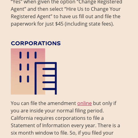
“Yes” when given the option “Change Registered
Agent” and then select “Hire Us to Change Your
Registered Agent” to have us fill out and file the
paperwork for just $45 (including state fees).
CORPORATIONS
You can file the amendment
online
but only if
you are inside your normal filing period.
California requires corporations to file a
Statement of Information every year. There is a
six month window to file. So, if you filed your