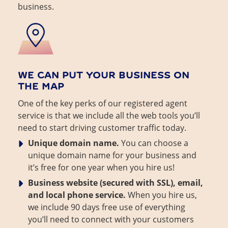
business.
WE CAN PUT YOUR BUSINESS ON
THE MAP
One of the key perks of our registered agent
service is that we include all the web tools you’ll
need to start driving customer traffic today.
Unique domain name.
You can choose a
unique domain name for your business and
it’s free for one year when you hire us!
Business website (secured with SSL), email,
and local phone service.
When you hire us,
we include 90 days free use of everything
you’ll need to connect with your customers