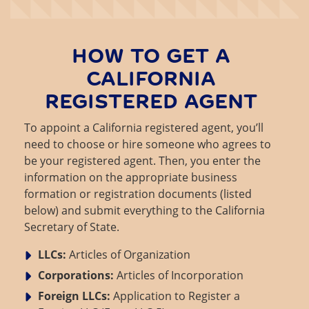
HOW TO GET A
CALIFORNIA
REGISTERED AGENT
To appoint a California registered agent, you’ll
need to choose or hire someone who agrees to
be your registered agent. Then, you enter the
information on the appropriate business
formation or registration documents (listed
below) and submit everything to the California
Secretary of State.
LLCs:
Articles of Organization
Corporations:
Articles of Incorporation
Foreign LLCs:
Application to Register a