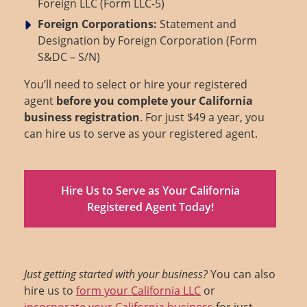
Foreign LLC (Form LLC-5)
Foreign Corporations:
Statement and
Designation by Foreign Corporation (Form
S&DC – S/N)
You’ll need to select or hire your registered
agent
before you complete your California
business registration
. For just $49 a year, you
can hire us to serve as your registered agent.
Hire Us to Serve as Your California
Registered Agent Today!
Just getting started with your business?
You can also
hire us to
form your California LLC
or
incorporate your California business
for just