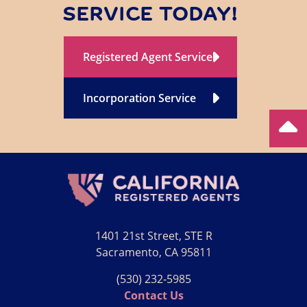
SERVICE TODAY!
Registered Agent Service
Incorporation Service
1401 21st Street, STE R
Sacramento, CA 95811
(530) 232‑5985
Contact Us