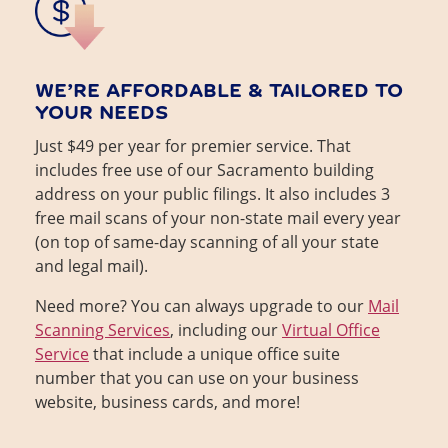
WE’RE AFFORDABLE & TAILORED TO
YOUR NEEDS
Just $49 per year for premier service. That
includes free use of our Sacramento building
address on your public filings. It also includes 3
free mail scans of your non-state mail every year
(on top of same-day scanning of all your state
and legal mail).
Need more? You can always upgrade to our
Mail
Scanning Services
, including our
Virtual Office
Service
that include a unique office suite
number that you can use on your business
website, business cards, and more!