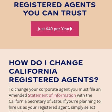
REGISTERED AGENTS
YOU CAN TRUST
Just $49 per Year
HOW DO I CHANGE
CALIFORNIA
REGISTERED AGENTS?
To change your corporate agent you must file an
Amended
Statement of Information
with the
California Secretary of State. If you’re planning to
hire us as your registered agent, simply select