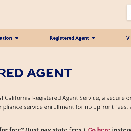
ration
Registered Agent
Vi
California CMRA Service
Vi
ion
Registered Agent Service
Ma
Business Identity
P
Change Registered Agent
RED AGENT
Business Address
nal California Registered Agent Service, a secure o
pliance service enrollment for no upfront fees,
r free? (Just pay state fees.)
Go here
instea