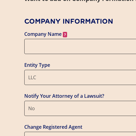
COMPANY INFORMATION
Company Name
Entity Type
LLC
Notify Your Attorney of a Lawsuit?
No
Change Registered Agent