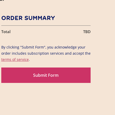
ORDER SUMMARY
Total
TBD
By clicking "Submit Form", you acknowledge your
order includes subscription services and accept the
terms of service
.
Submit Form