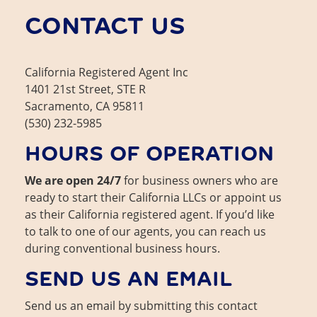
About Us
Contact
CONTACT US
California Registered Agent Inc
1401 21st Street, STE R
Sacramento, CA 95811
(530) 232-5985
HOURS OF OPERATION
We are open 24/7
for business owners who are
ready to start their California LLCs or appoint us
as their California registered agent. If you’d like
to talk to one of our agents, you can reach us
during conventional business hours.
SEND US AN EMAIL
Send us an email by submitting this contact