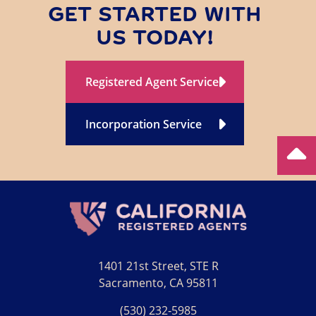
GET STARTED WITH
US TODAY!
Registered Agent Service
Incorporation Service
1401 21st Street, STE R
Sacramento, CA 95811
(530) 232‑5985