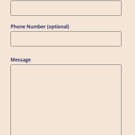
Phone Number (optional)
Message