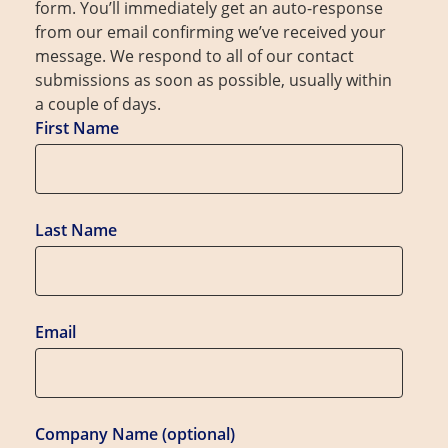
form. You’ll immediately get an auto-response
from our email confirming we’ve received your
message. We respond to all of our contact
submissions as soon as possible, usually within
a couple of days.
First Name
Last Name
Email
Company Name (optional)