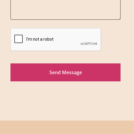
Send Message