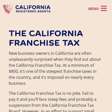
Skip to main content
California LLC
THE CALIFORNIA
California Corporation
California LLC
FRANCHISE TAX
Registered Agent
Register a CA LLC
California Corporation
LLC Operating Agreement
Virtual Office
Incorporate in CA
Registered Agent
Foreign LLC
New business owners in California are often
Foreign Corporation
Business Support
California CMRA Service
Virtual Office
unpleasantly surprised when they find out about
Registered Agent Service
Virtual Office Service
the California Franchise Tax. At a minimum of
Business Support
Business Identity
Mail Scanning Service
CA Business Grant Guide
$800, it’s one of the steepest franchise taxes in
Change Registered Agent
Phone Service
Starting a California Business
Business Address
the country, and it’s imposed on nearly every
Order Now
How to Start a Business in Los Angeles
business.
California Franchise Tax
EIN
The California Franchise Tax is no joke. Fail to
Statement of Information
pay it and you’ll face steep fees and probably a
Dissolve a Business
Client Login
suspension from the California Franchise Tax
Reinstate a Business
Board. However, in an effort to support small