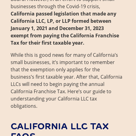
businesses through the Covid-19 crisis,
About Us
Contact
California passed legislation that made any
California LLC, LP, or LLP formed between
January 1, 2021 and December 31, 2023
exempt from paying the California Franchise
Tax for their first taxable year.
While this is good news for many of California’s
small businesses, it’s important to remember
that the exemption only applies for the
business’s first taxable year. After that, California
LLCs will need to begin paying the annual
California Franchise Tax. Here’s our guide to
understanding your California LLC tax
obligations.
CALIFORNIA LLC TAX