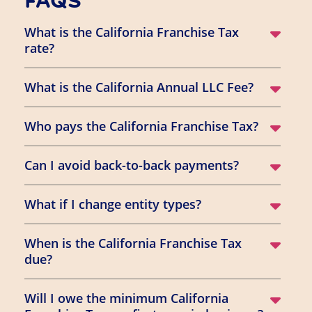
FAQS
What is the California Franchise Tax
rate?
What is the California Annual LLC Fee?
Who pays the California Franchise Tax?
Can I avoid back-to-back payments?
What if I change entity types?
When is the California Franchise Tax
due?
Will I owe the minimum California