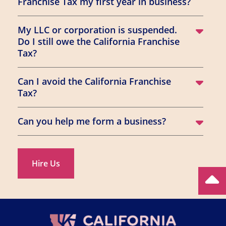
Franchise Tax my first year in business?
My LLC or corporation is suspended.
Do I still owe the California Franchise
Tax?
Can I avoid the California Franchise
Tax?
Can you help me form a business?
Hire Us