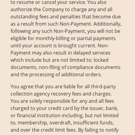
to resume or cancel your service. You also
About Us
Contact
authorize the Company to charge any and all
outstanding fees and penalties that become due
as a result from such Non-Payment. Additionally,
following any such Non-Payment, you will not be
eligible for monthly-billing or partial payments
until your account is brought current. Non-
Payment may also result in delayed services
which include but are not limited to: locked
documents, non-filing of compliance documents
and the processing of additional orders.
You agree that you are liable for all third-party
collection agency recovery fees and charges.
You are solely responsible for any and all fees
charged to your credit card by the issuer, bank,
or financial institution including, but not limited
to, membership, overdraft, insufficient funds,
and over the credit limit fees. By failing to notify