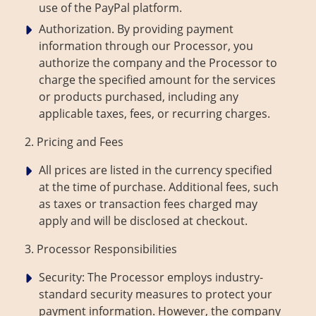
use of the PayPal platform.
Authorization. By providing payment
information through our Processor, you
authorize the company and the Processor to
charge the specified amount for the services
or products purchased, including any
applicable taxes, fees, or recurring charges.
2. Pricing and Fees
All prices are listed in the currency specified
at the time of purchase. Additional fees, such
as taxes or transaction fees charged may
apply and will be disclosed at checkout.
3. Processor Responsibilities
Security: The Processor employs industry-
standard security measures to protect your
payment information. However, the company