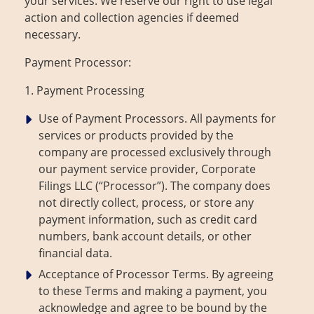
your services. We reserve our right to use legal
action and collection agencies if deemed
necessary.
Payment Processor:
1. Payment Processing
Use of Payment Processors. All payments for
services or products provided by the
company are processed exclusively through
our payment service provider, Corporate
Filings LLC (“Processor”). The company does
not directly collect, process, or store any
payment information, such as credit card
numbers, bank account details, or other
financial data.
Acceptance of Processor Terms. By agreeing
to these Terms and making a payment, you
acknowledge and agree to be bound by the