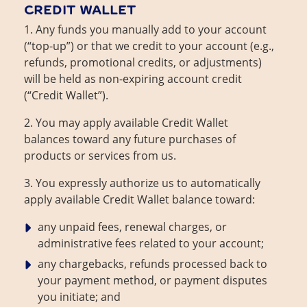
CREDIT WALLET
1. Any funds you manually add to your account
(“top-up”) or that we credit to your account (e.g.,
refunds, promotional credits, or adjustments)
will be held as non-expiring account credit
(“Credit Wallet”).
2. You may apply available Credit Wallet
balances toward any future purchases of
products or services from us.
3. You expressly authorize us to automatically
apply available Credit Wallet balance toward:
any unpaid fees, renewal charges, or
administrative fees related to your account;
any chargebacks, refunds processed back to
your payment method, or payment disputes
you initiate; and