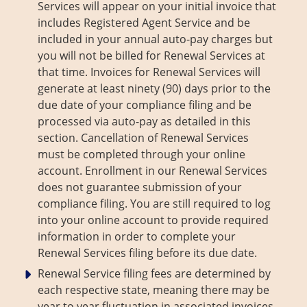
Services will appear on your initial invoice that
includes Registered Agent Service and be
included in your annual auto-pay charges but
you will not be billed for Renewal Services at
that time. Invoices for Renewal Services will
generate at least ninety (90) days prior to the
due date of your compliance filing and be
processed via auto-pay as detailed in this
section. Cancellation of Renewal Services
must be completed through your online
account. Enrollment in our Renewal Services
does not guarantee submission of your
compliance filing. You are still required to log
into your online account to provide required
information in order to complete your
Renewal Services filing before its due date.
Renewal Service filing fees are determined by
each respective state, meaning there may be
year to year fluctuation in associated invoices