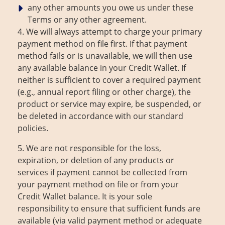
any other amounts you owe us under these
Terms or any other agreement.
4. We will always attempt to charge your primary
payment method on file first. If that payment
method fails or is unavailable, we will then use
any available balance in your Credit Wallet. If
neither is sufficient to cover a required payment
(e.g., annual report filing or other charge), the
product or service may expire, be suspended, or
be deleted in accordance with our standard
policies.
5. We are not responsible for the loss,
expiration, or deletion of any products or
services if payment cannot be collected from
your payment method on file or from your
Credit Wallet balance. It is your sole
responsibility to ensure that sufficient funds are
available (via valid payment method or adequate