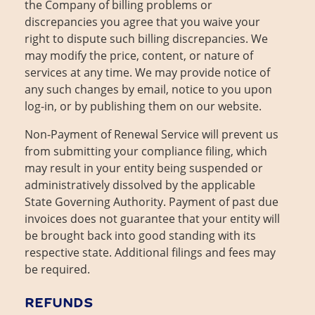
the Company of billing problems or
discrepancies you agree that you waive your
right to dispute such billing discrepancies. We
may modify the price, content, or nature of
services at any time. We may provide notice of
any such changes by email, notice to you upon
log-in, or by publishing them on our website.
Non-Payment of Renewal Service will prevent us
from submitting your compliance filing, which
may result in your entity being suspended or
administratively dissolved by the applicable
State Governing Authority. Payment of past due
invoices does not guarantee that your entity will
be brought back into good standing with its
respective state. Additional filings and fees may
be required.
REFUNDS