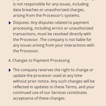
is not responsible for any issues, including
data breaches or unauthorized charges,
arising from the Processor’s systems.
Disputes: Any disputes related to payment
processing, including errors or unauthorized
transactions, must be resolved directly with
the Processor. The company is not liable for
any issues arising from your interactions with
the Processor.
4. Changes to Payment Processing
The company reserves the right to change or
update the processor used at any time
without prior notice. Any such changes will be
reflected in updates to these Terms, and your
continued use of our Services constitutes
acceptance of these changes.