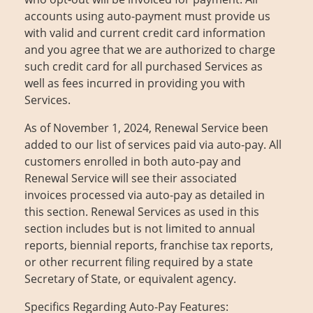
accounts using auto-payment must provide us
with valid and current credit card information
and you agree that we are authorized to charge
such credit card for all purchased Services as
well as fees incurred in providing you with
Services.
As of November 1, 2024, Renewal Service been
added to our list of services paid via auto-pay. All
customers enrolled in both auto-pay and
Renewal Service will see their associated
invoices processed via auto-pay as detailed in
this section. Renewal Services as used in this
section includes but is not limited to annual
reports, biennial reports, franchise tax reports,
or other recurrent filing required by a state
Secretary of State, or equivalent agency.
Specifics Regarding Auto-Pay Features: