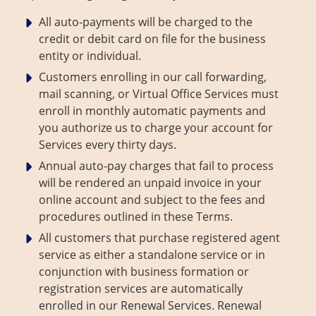
All auto-payments will be charged to the
credit or debit card on file for the business
entity or individual.
Customers enrolling in our call forwarding,
mail scanning, or Virtual Office Services must
enroll in monthly automatic payments and
you authorize us to charge your account for
Services every thirty days.
Annual auto-pay charges that fail to process
will be rendered an unpaid invoice in your
online account and subject to the fees and
procedures outlined in these Terms.
All customers that purchase registered agent
service as either a standalone service or in
conjunction with business formation or
registration services are automatically
enrolled in our Renewal Services. Renewal