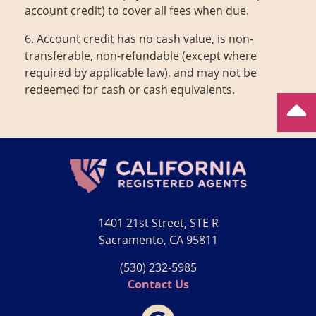
account credit) to cover all fees when due.
6. Account credit has no cash value, is non-
transferable, non-refundable (except where
required by applicable law), and may not be
redeemed for cash or cash equivalents.
1401 21st Street, STE R
Sacramento, CA 95811
(530) 232‑5985
Contact Us