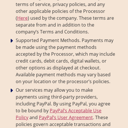
terms of service, privacy policies, and any
other applicable policies of the Processor
(
Here
) used by the company. These terms are
separate from and in addition to the
company’s Terms and Conditions.
Supported Payment Methods. Payments may
be made using the payment methods
accepted by the Processor, which may include
credit cards, debit cards, digital wallets, or
other options as displayed at checkout.
Available payment methods may vary based
on your location or the processor’s policies.
Our services may allow you to make
payments using third-party providers,
including PayPal. By using PayPal, you agree
to be bound by
PayPal’s Acceptable Use
Policy
and
PayPal’s User Agreement
. These
policies govern acceptable transactions and