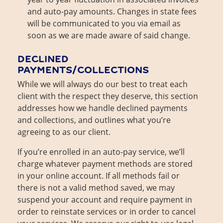
and auto-pay amounts. Changes in state fees
will be communicated to you via email as
soon as we are made aware of said change.
DECLINED
PAYMENTS/COLLECTIONS
While we will always do our best to treat each
client with the respect they deserve, this section
addresses how we handle declined payments
and collections, and outlines what you’re
agreeing to as our client.
If you’re enrolled in an auto-pay service, we’ll
charge whatever payment methods are stored
in your online account. If all methods fail or
there is not a valid method saved, we may
suspend your account and require payment in
order to reinstate services or in order to cancel