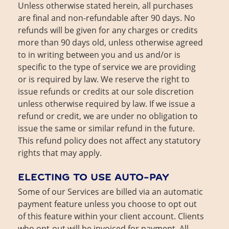
Unless otherwise stated herein, all purchases
are final and non-refundable after 90 days. No
refunds will be given for any charges or credits
more than 90 days old, unless otherwise agreed
to in writing between you and us and/or is
specific to the type of service we are providing
or is required by law. We reserve the right to
issue refunds or credits at our sole discretion
unless otherwise required by law. If we issue a
refund or credit, we are under no obligation to
issue the same or similar refund in the future.
This refund policy does not affect any statutory
rights that may apply.
ELECTING TO USE AUTO-PAY
Some of our Services are billed via an automatic
payment feature unless you choose to opt out
of this feature within your client account. Clients
who opt-out will be invoiced for payment. All