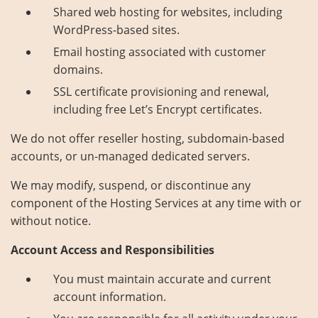
Shared web hosting for websites, including
About Us
Contact
WordPress-based sites.
Email hosting associated with customer
domains.
SSL certificate provisioning and renewal,
including free Let’s Encrypt certificates.
We do not offer reseller hosting, subdomain-based
accounts, or un-managed dedicated servers.
We may modify, suspend, or discontinue any
component of the Hosting Services at any time with or
without notice.
Account Access and Responsibilities
You must maintain accurate and current
account information.