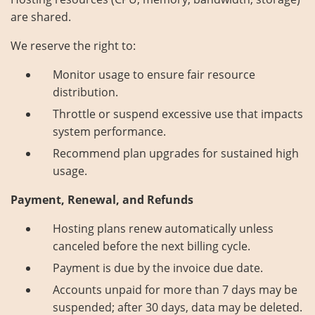
are shared.
We reserve the right to:
Monitor usage to ensure fair resource
distribution.
Throttle or suspend excessive use that impacts
system performance.
Recommend plan upgrades for sustained high
usage.
Payment, Renewal, and Refunds
Hosting plans renew automatically unless
canceled before the next billing cycle.
Payment is due by the invoice due date.
Accounts unpaid for more than 7 days may be
suspended; after 30 days, data may be deleted.