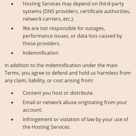
Hosting Services may depend on third-party
systems (DNS providers, certificate authorities,
network carriers, etc.).
We are not responsible for outages,
performance issues, or data loss caused by
those providers.
Indemnification
In addition to the indemnification under the main
Terms, you agree to defend and hold us harmless from
any claim, liability, or cost arising from:
Content you host or distribute.
Email or network abuse originating from your
account.
Infringement or violation of law by your use of
the Hosting Services.