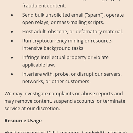
fraudulent content.
Send bulk unsolicited email (“spam”), operate
open relays, or mass-mailing scripts.
Host adult, obscene, or defamatory material.
Run cryptocurrency mining or resource-
intensive background tasks.
Infringe intellectual property or violate
applicable law.
Interfere with, probe, or disrupt our servers,
networks, or other customers.
We may investigate complaints or abuse reports and
may remove content, suspend accounts, or terminate
service at our discretion.
Resource Usage
Hosting resources (CPU, memory, bandwidth, storage)