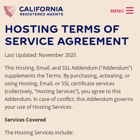
Skip to main content
HOSTING TERMS OF
California LLC
SERVICE AGREEMENT
California Corporation
California LLC
Registered Agent
Register a CA LLC
Last Updated: November 2025
California Corporation
LLC Operating Agreement
Virtual Office
Incorporate in CA
Registered Agent
Foreign LLC
This Hosting, Email, and SSL Addendum (“Addendum”)
Foreign Corporation
Business Support
California CMRA Service
Virtual Office
supplements the Terms. By purchasing, activating, or
Registered Agent Service
Virtual Office Service
Business Support
using Hosting, Email, or SSL certificate services
Business Identity
Mail Scanning Service
CA Business Grant Guide
Change Registered Agent
(collectively, “Hosting Services”), you agree to this
Phone Service
Starting a California Business
Business Address
Addendum. In case of conflict, this Addendum governs
Order Now
How to Start a Business in Los Angeles
your use of Hosting Services.
California Franchise Tax
EIN
Services Covered
Statement of Information
Dissolve a Business
Client Login
The Hosting Services include:
Reinstate a Business