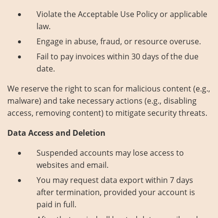
Violate the Acceptable Use Policy or applicable
law.
Engage in abuse, fraud, or resource overuse.
Fail to pay invoices within 30 days of the due
date.
We reserve the right to scan for malicious content (e.g.,
malware) and take necessary actions (e.g., disabling
access, removing content) to mitigate security threats.
Data Access and Deletion
Suspended accounts may lose access to
websites and email.
You may request data export within 7 days
after termination, provided your account is
paid in full.