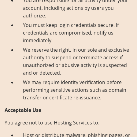
You are responsible for all activity under your
account, including actions by users you
authorize.
You must keep login credentials secure. If
credentials are compromised, notify us
immediately.
We reserve the right, in our sole and exclusive
authority to suspend or terminate access if
unauthorized or abusive activity is suspected
and or detected.
We may require identity verification before
performing sensitive actions such as domain
transfer or certificate re-issuance.
Acceptable Use
You agree not to use Hosting Services to:
Host or distribute malware, phishing pages, or