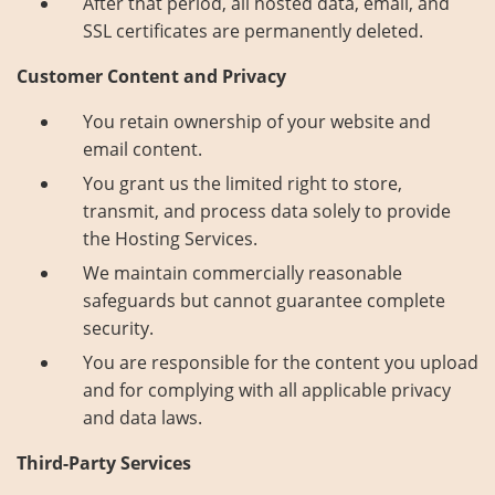
After that period, all hosted data, email, and
SSL certificates are permanently deleted.
Customer Content and Privacy
You retain ownership of your website and
email content.
You grant us the limited right to store,
transmit, and process data solely to provide
the Hosting Services.
We maintain commercially reasonable
safeguards but cannot guarantee complete
security.
You are responsible for the content you upload
and for complying with all applicable privacy
and data laws.
Third-Party Services