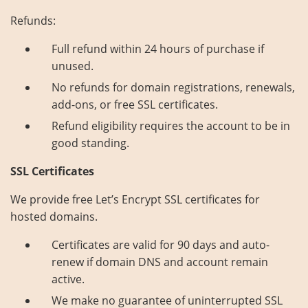
Refunds:
Full refund within 24 hours of purchase if
unused.
No refunds for domain registrations, renewals,
add-ons, or free SSL certificates.
Refund eligibility requires the account to be in
good standing.
SSL Certificates
We provide free Let’s Encrypt SSL certificates for
hosted domains.
Certificates are valid for 90 days and auto-
renew if domain DNS and account remain
active.
We make no guarantee of uninterrupted SSL