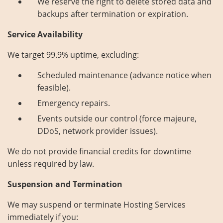
We reserve the right to delete stored data and
backups after termination or expiration.
Service Availability
We target 99.9% uptime, excluding:
Scheduled maintenance (advance notice when
feasible).
Emergency repairs.
Events outside our control (force majeure,
DDoS, network provider issues).
We do not provide financial credits for downtime
unless required by law.
Suspension and Termination
We may suspend or terminate Hosting Services
immediately if you: