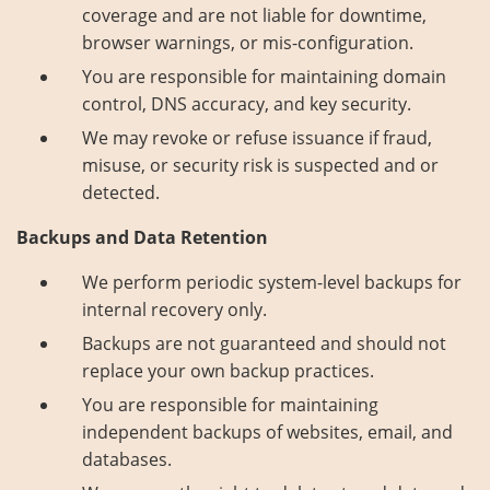
coverage and are not liable for downtime,
browser warnings, or mis-configuration.
You are responsible for maintaining domain
control, DNS accuracy, and key security.
We may revoke or refuse issuance if fraud,
misuse, or security risk is suspected and or
detected.
Backups and Data Retention
We perform periodic system-level backups for
internal recovery only.
Backups are not guaranteed and should not
replace your own backup practices.
You are responsible for maintaining
independent backups of websites, email, and
databases.