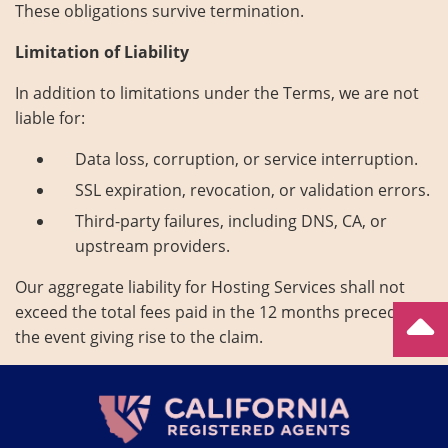
These obligations survive termination.
Limitation of Liability
In addition to limitations under the Terms, we are not
liable for:
Data loss, corruption, or service interruption.
SSL expiration, revocation, or validation errors.
Third-party failures, including DNS, CA, or
upstream providers.
Our aggregate liability for Hosting Services shall not
exceed the total fees paid in the 12 months preceding
the event giving rise to the claim.